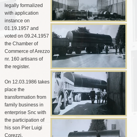
legally formalized
with application
instance on
01.19.1957 and
voted on 09.24.1957
the Chamber of
Commerce of Arezzo
nr. 160 artisans of
the register.
On 12.03.1986 takes
place the
transformation from
family business in
enterprise Snc with
the participation of
his son Pier Luigi
Corezzi.