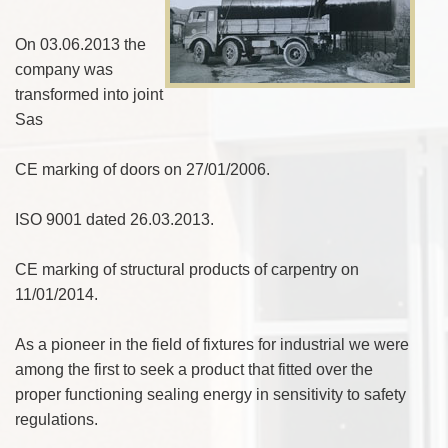
On 03.06.2013 the
company was
transformed into joint
Sas
CE marking of doors on 27/01/2006.
ISO 9001 dated 26.03.2013.
CE marking of structural products of carpentry on
11/01/2014.
As a pioneer in the field of fixtures for industrial we were
among the first to seek a product that fitted over the
proper functioning sealing energy in sensitivity to safety
regulations.