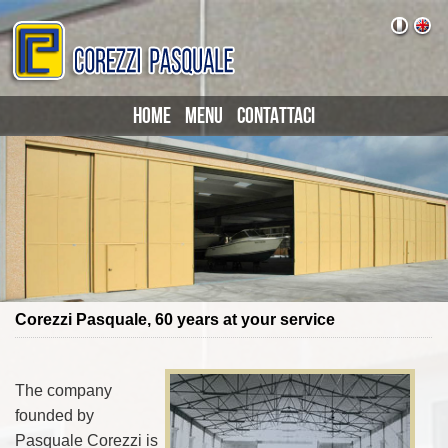
HOME
MENU
CONTATTACI
Corezzi Pasquale, 60 years at your service
The company
founded by
Pasquale Corezzi is