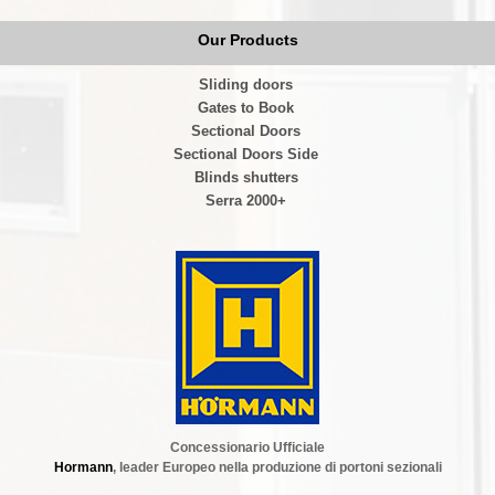
Our Products
Sliding doors
Gates to Book
Sectional Doors
Sectional Doors Side
Blinds shutters
Serra 2000+
Concessionario Ufficiale
Hormann
, leader Europeo nella produzione di portoni sezionali